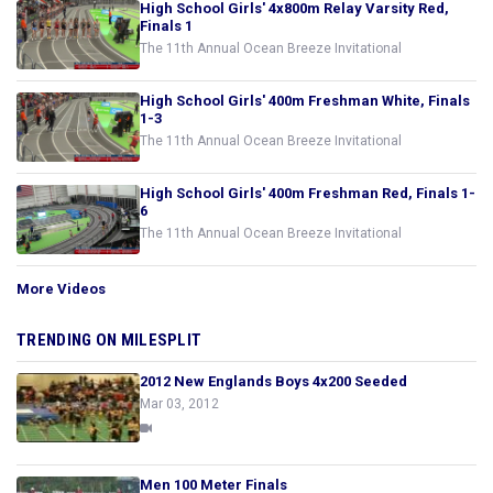
High School Girls' 4x800m Relay Varsity Red,
Finals 1
The 11th Annual Ocean Breeze Invitational
High School Girls' 400m Freshman White, Finals
1-3
The 11th Annual Ocean Breeze Invitational
High School Girls' 400m Freshman Red, Finals 1-
6
The 11th Annual Ocean Breeze Invitational
More Videos
TRENDING ON MILESPLIT
2012 New Englands Boys 4x200 Seeded
Mar 03, 2012
Men 100 Meter Finals