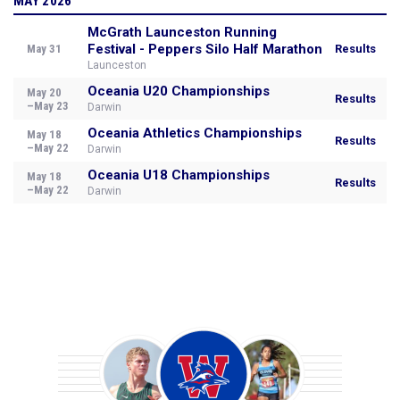
MAY 2026
McGrath Launceston Running
Festival - Peppers Silo Half Marathon
May 31
Results
Launceston
Oceania U20 Championships
May 20
Results
–May 23
Darwin
Oceania Athletics Championships
May 18
Results
–May 22
Darwin
Oceania U18 Championships
May 18
Results
–May 22
Darwin