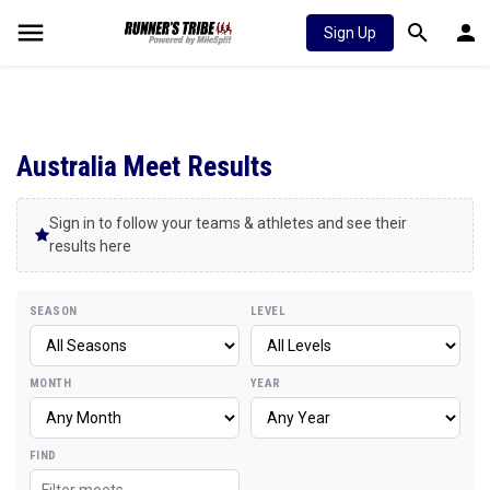
Sign Up
Australia Meet Results
Sign in to follow your teams & athletes and see their
results here
SEASON
LEVEL
MONTH
YEAR
FIND