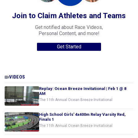
Join to Claim Athletes and Teams
Get notified about Race Videos,
Personal Content, and more!
Get Started
VIDEOS
Replay: Ocean Breeze Invitational | Feb 1 @ 8
AM
The 11th Annual Ocean Breeze Invitational
High School Girls' 4x400m Relay Varsity Red,
Finals 1
The 11th Annual Ocean Breeze Invitational