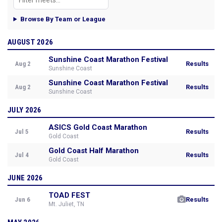
Browse By Team or League
AUGUST 2026
Sunshine Coast Marathon Festival
Aug 2
Results
Sunshine Coast
Sunshine Coast Marathon Festival
Aug 2
Results
Sunshine Coast
JULY 2026
ASICS Gold Coast Marathon
Jul 5
Results
Gold Coast
Gold Coast Half Marathon
Jul 4
Results
Gold Coast
JUNE 2026
TOAD FEST
Jun 6
Results
Mt. Juliet, TN